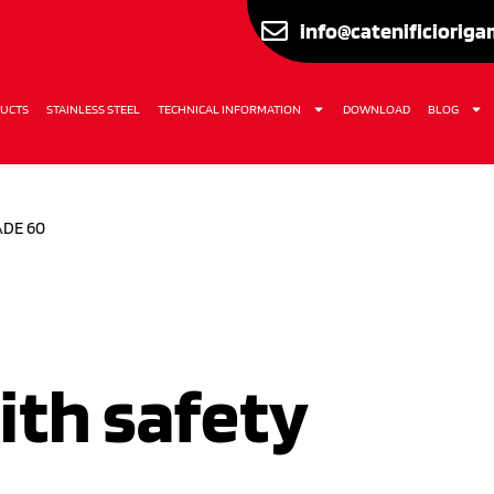
info@catenificiorig
UCTS
STAINLESS STEEL
TECHNICAL INFORMATION
DOWNLOAD
BLOG
ADE 60
ith safety