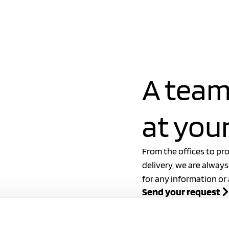
ew
2024 catalog
A team
at your
From the offices to pr
delivery, we are always
for any information or
Send your request