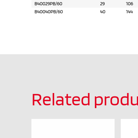
B40029PB/60
29
106
B40040PB/60
40
144
Related produ