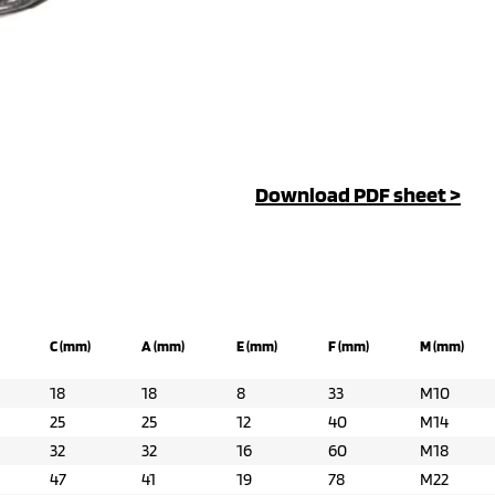
Download PDF sheet >
C (mm)
A (mm)
E (mm)
F (mm)
M (mm)
18
18
8
33
M10
25
25
12
40
M14
32
32
16
60
M18
47
41
19
78
M22