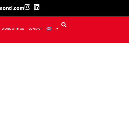
amonti.com
WORK WITH US
CONTACT