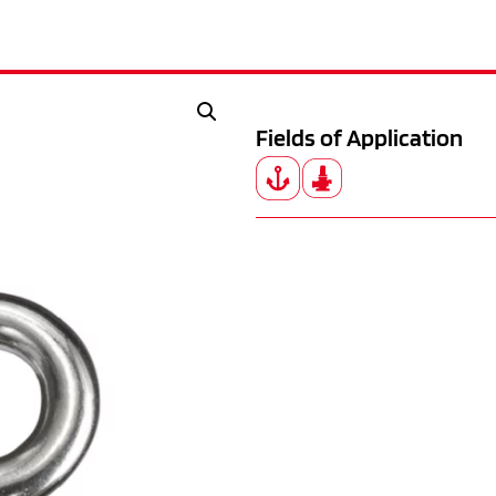
Fields of Application