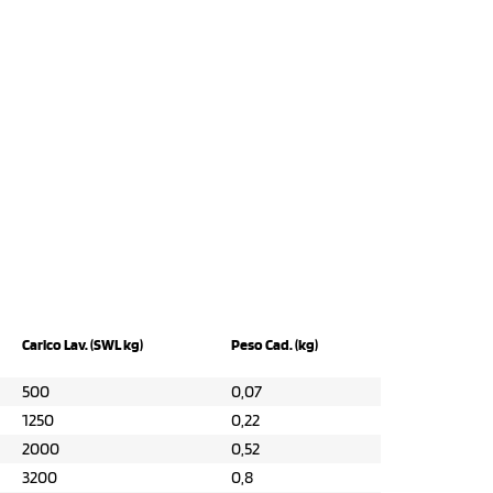
Carico Lav. (SWL kg)
Peso Cad. (kg)
500
0,07
1250
0,22
2000
0,52
3200
0,8