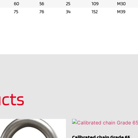
60
56
25
109
M30
75
76
34
152
M39
cts
Calibrated chain Grade 65