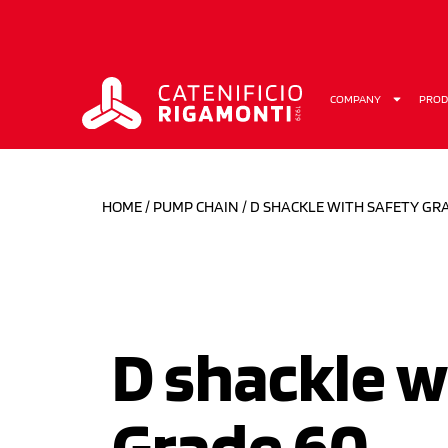
COMPANY
PROD
HOME
/
PUMP CHAIN
/ D SHACKLE WITH SAFETY GR
D shackle w
Grade 60