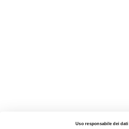
Download the n
Uso responsabile dei dati