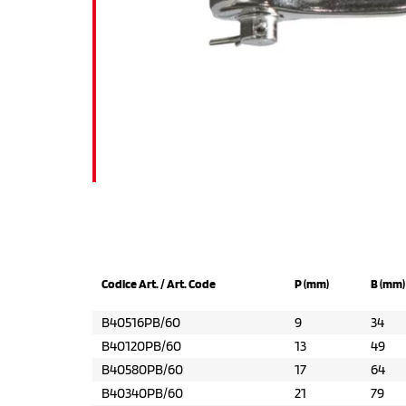
Codice Art. / Art. Code
P (mm)
B (mm)
B40516PB/60
9
34
B40120PB/60
13
49
B40580PB/60
17
64
B40340PB/60
21
79