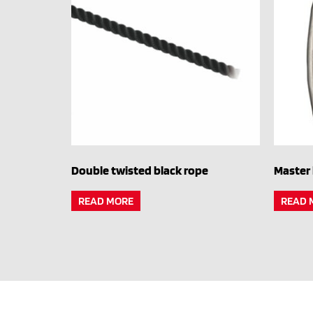
Double twisted black rope
Master 
READ MORE
READ 