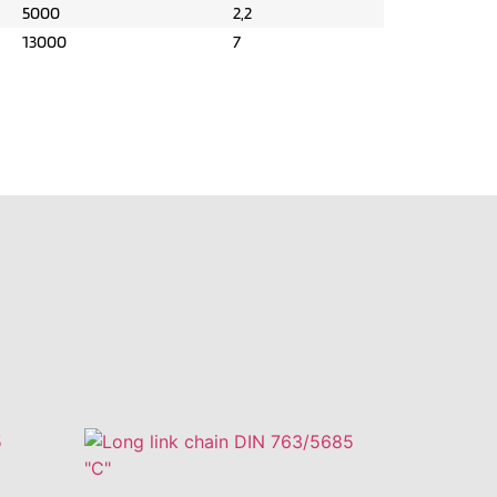
5000
2,2
13000
7