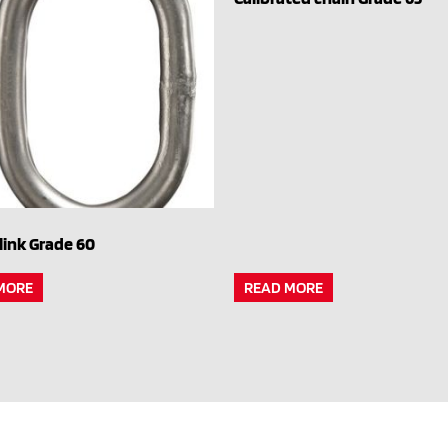
link Grade 60
MORE
READ MORE