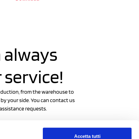
 always
 service!
oduction, from the warehouse to
 by your side. You can contact us
 assistance requests.
Accetta tutti