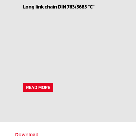
Long link chain DIN 763/5685 “C”
READ MORE
Download